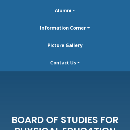
Alumni
Information Corner
Picture Gallery
Contact Us
BOARD OF STUDIES FOR