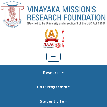
Research
Ph.D Programme
Student Life