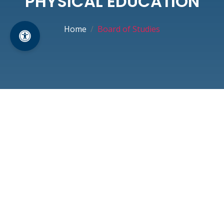
PHYSICAL EDUCATION
Home
Board of Studies