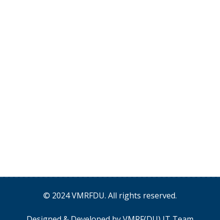
© 2024
VMRFDU
. All rights reserved.
Designed & Developed by
VMRF(DU) IT Team