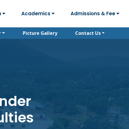
n
Academics
Admissions & Fee
r
Picture Gallery
Contact Us
under
lties