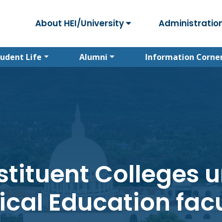
About HEI/University
Administratio
tudent Life
Alumni
Information Corne
tituent Colleges 
ical Education facu