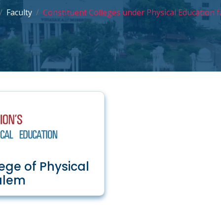
Faculty
Constituent Colleges under Physical Education f
ege of Physical
alem