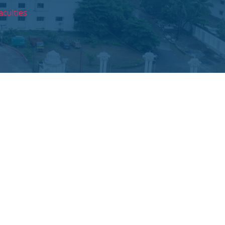
aculties