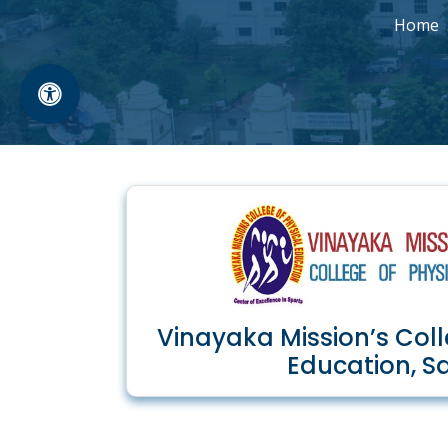
Home
Vinayaka Mission’s Coll
Education, S