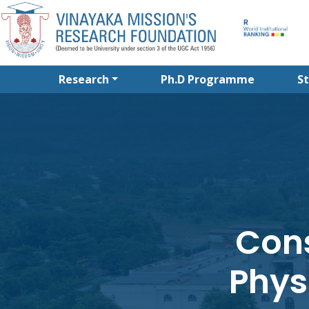
Research
Ph.D Programme
S
Cons
Phys