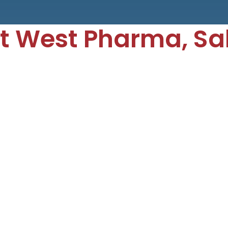
t West Pharma, S