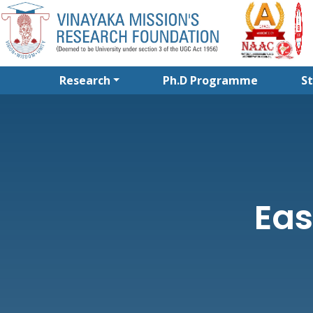
Research
Ph.D Programme
S
Eas