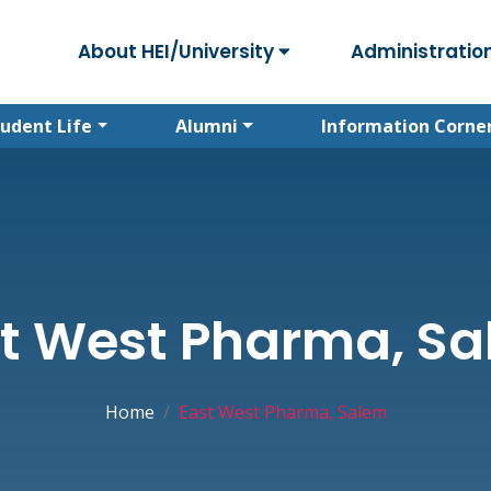
About HEI/University
Administratio
tudent Life
Alumni
Information Corne
t West Pharma, S
Home
East West Pharma, Salem