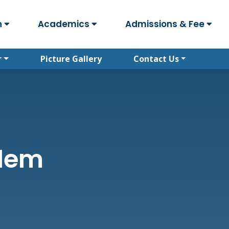
n
Academics
Admissions & Fee
r
Picture Gallery
Contact Us
alem