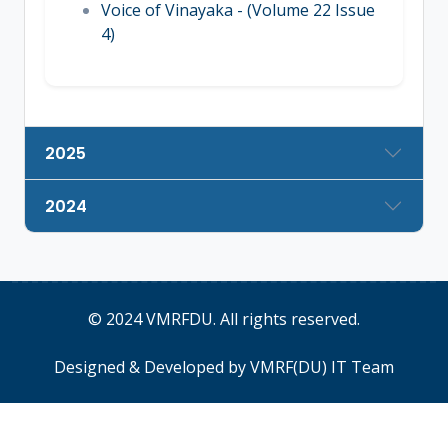
Voice of Vinayaka - (Volume 22 Issue
4)
2025
2024
© 2024
VMRFDU
. All rights reserved.
Designed & Developed by
VMRF(DU) IT Team