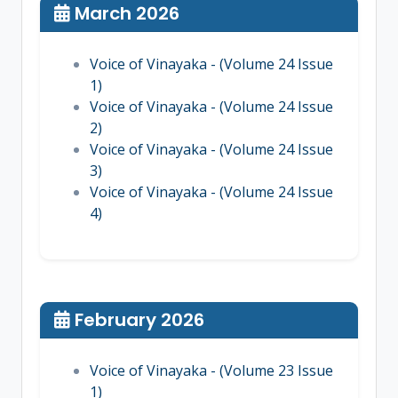
March 2026
Voice of Vinayaka - (Volume 24 Issue
1)
Voice of Vinayaka - (Volume 24 Issue
2)
Voice of Vinayaka - (Volume 24 Issue
3)
Voice of Vinayaka - (Volume 24 Issue
4)
February 2026
Voice of Vinayaka - (Volume 23 Issue
1)