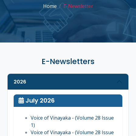
Home
E-Newsletter
E-Newsletters
2026
July 2026
Voice of Vinayaka - (Volume 28 Issue
1)
Voice of Vinayaka - (Volume 28 Issue