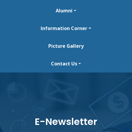
Alumni
Information Corner
Picture Gallery
Contact Us
E-Newsletter