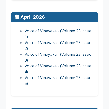
April 2026
Voice of Vinayaka - (Volume 25 Issue
1)
Voice of Vinayaka - (Volume 25 Issue
2)
Voice of Vinayaka - (Volume 25 Issue
3)
Voice of Vinayaka - (Volume 25 Issue
4)
Voice of Vinayaka - (Volume 25 Issue
5)