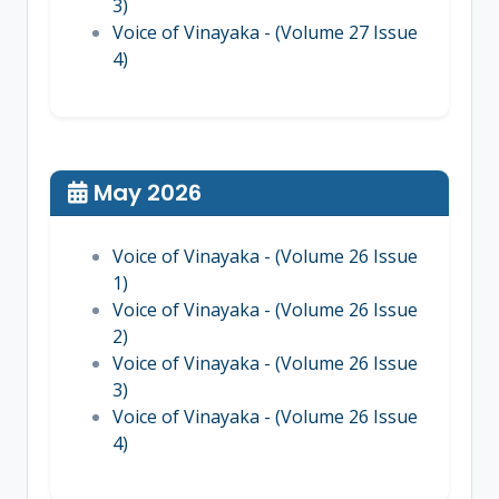
3)
Voice of Vinayaka - (Volume 27 Issue
4)
May 2026
Voice of Vinayaka - (Volume 26 Issue
1)
Voice of Vinayaka - (Volume 26 Issue
2)
Voice of Vinayaka - (Volume 26 Issue
3)
Voice of Vinayaka - (Volume 26 Issue
4)