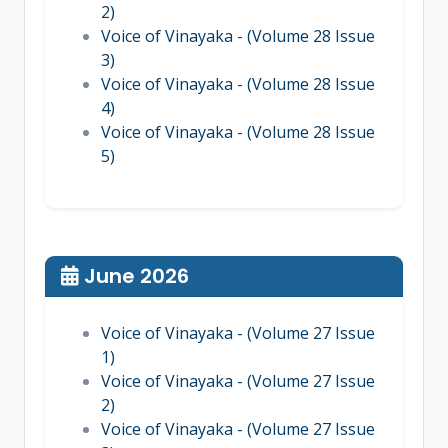
2)
Voice of Vinayaka - (Volume 28 Issue
3)
Voice of Vinayaka - (Volume 28 Issue
4)
Voice of Vinayaka - (Volume 28 Issue
5)
June 2026
Voice of Vinayaka - (Volume 27 Issue
1)
Voice of Vinayaka - (Volume 27 Issue
2)
Voice of Vinayaka - (Volume 27 Issue