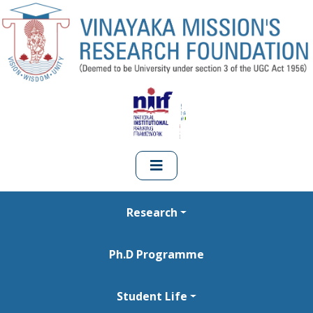
Research
Ph.D Programme
Student Life