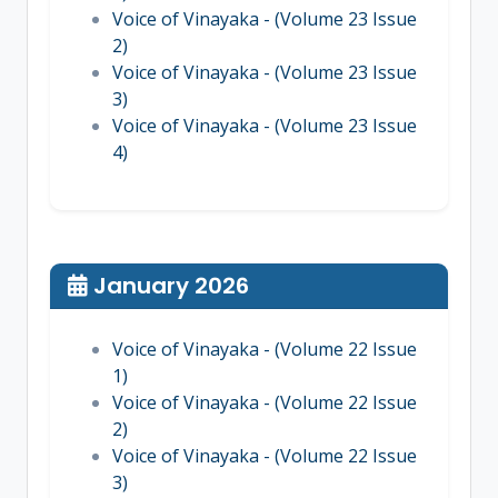
Voice of Vinayaka - (Volume 23 Issue
2)
Voice of Vinayaka - (Volume 23 Issue
3)
Voice of Vinayaka - (Volume 23 Issue
4)
January 2026
Voice of Vinayaka - (Volume 22 Issue
1)
Voice of Vinayaka - (Volume 22 Issue
2)
Voice of Vinayaka - (Volume 22 Issue
3)